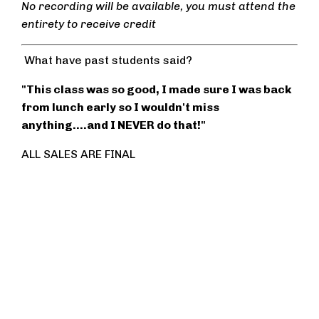
No recording will be available, you must attend the
entirety to receive credit
What have past students said?
"This class was so good, I made sure I was back
from lunch early so I wouldn't miss
anything....and I NEVER do that!"
ALL SALES ARE FINAL