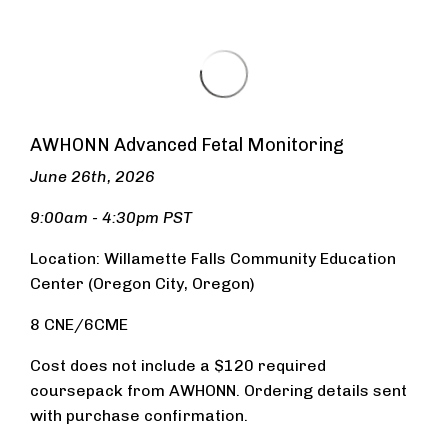
AWHONN Advanced Fetal Monitoring
June 26th, 2026
9:00am - 4:30pm PST
Location:
Wi
llamette Falls Community Education
Center (Oregon City, Oregon)
8 CNE/6CME
Cost does not include a $120 required
coursepack from AWHONN. Ordering details sent
with purchase confirmation.