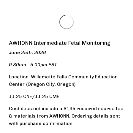
AWHONN Intermediate Fetal Monitoring
June 25th, 2026
9:30am - 5:00pm PST
Location: Wi
llamette Falls Community Education
Center (Oregon City, Oregon)
11.25 CNE/11.25 CME
Cost does not include a $135 required course fee
& materials from AWHONN. Ordering details sent
with purchase confirmation.