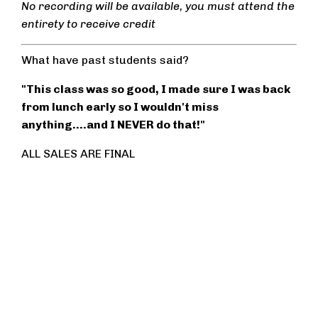
No recording will be available, you must attend the
entirety to receive credit
What have past students said?
"This class was so good, I made sure I was back
from lunch early so I wouldn't miss
anything....and I NEVER do that!"
ALL SALES ARE FINAL