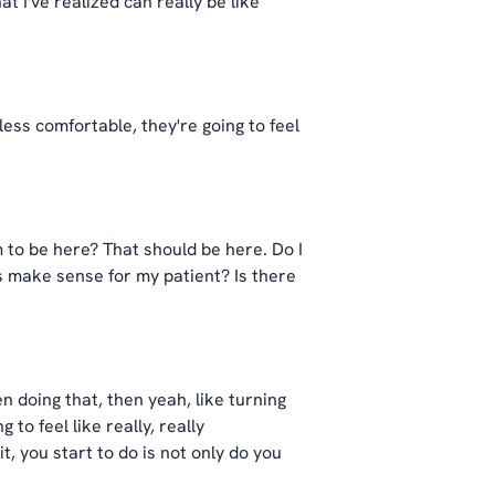
t I've realized can really be like
less comfortable, they're going to feel
m to be here? That should be here. Do I
ds make sense for my patient? Is there
n doing that, then yeah, like turning
to feel like really, really
t, you start to do is not only do you