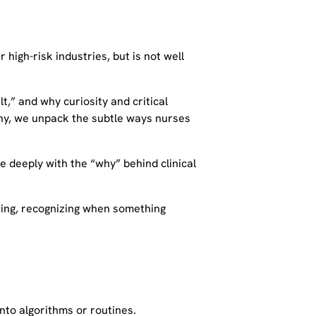
high-risk industries, but is not well
lt,” and why curiosity and critical
rchy, we unpack the subtle ways nurses
re deeply with the “why” behind clinical
ning, recognizing when something
nto algorithms or routines.