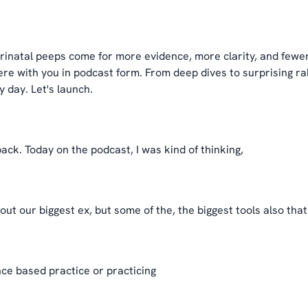
inatal peeps come for more evidence, more clarity, and fewer
e with you in podcast form. From deep dives to surprising rab
 day. Let's launch.
ack. Today on the podcast, I was kind of thinking,
ut our biggest ex, but some of the, the biggest tools also tha
ce based practice or practicing