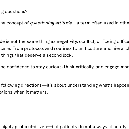
g questions?
 the concept of
questioning attitude
—a term often used in other 
 is not the same thing as negativity, conflict, or “being difficu
e care. From protocols and routines to unit culture and hiera
 things that deserve a second look.
 the confidence to stay curious, think critically, and engage mo
t following directions—it’s about understanding what’s happe
estions when it matters.
 highly protocol-driven—but patients do not always fit neatly i