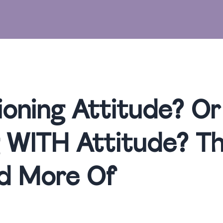
ioning Attitude? Or
 WITH Attitude? The
d More Of