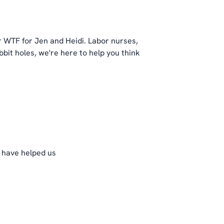
 WTF for Jen and Heidi. Labor nurses,
bit holes, we're here to help you think
t have helped us