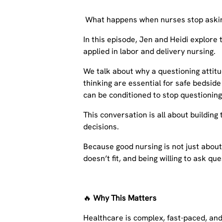
What happens when nurses stop askin
In this episode, Jen and Heidi explore
applied in labor and delivery nursing.
We talk about why a questioning attitude
thinking are essential for safe bedsid
can be conditioned to stop questioning
This conversation is all about building
decisions.
Because good nursing is not just abou
doesn’t fit, and being willing to ask qu
🔥
Why This Matters
Healthcare is complex, fast-paced, and