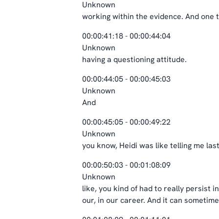
Unknown
working within the evidence. And one 
00:00:41:18 - 00:00:44:04
Unknown
having a questioning attitude.
00:00:44:05 - 00:00:45:03
Unknown
And
00:00:45:05 - 00:00:49:22
Unknown
you know, Heidi was like telling me las
00:00:50:03 - 00:01:08:09
Unknown
like, you kind of had to really persist 
our, in our career. And it can sometime