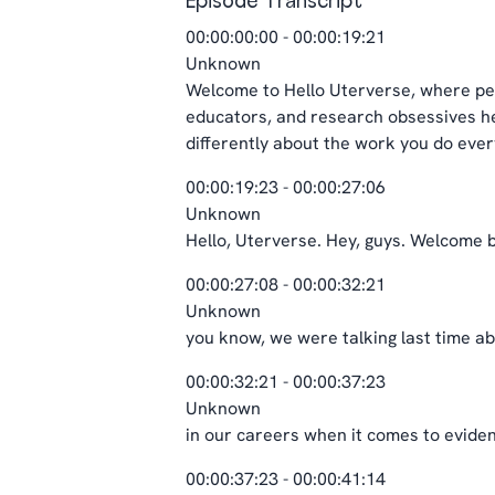
Episode Transcript
00:00:00:00 - 00:00:19:21
Unknown
Welcome to Hello Uterverse, where per
educators, and research obsessives her
differently about the work you do every
00:00:19:23 - 00:00:27:06
Unknown
Hello, Uterverse. Hey, guys. Welcome b
00:00:27:08 - 00:00:32:21
Unknown
you know, we were talking last time abo
00:00:32:21 - 00:00:37:23
Unknown
in our careers when it comes to eviden
00:00:37:23 - 00:00:41:14