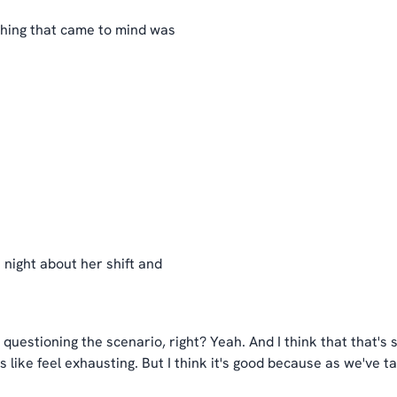
thing that came to mind was
t night about her shift and
in questioning the scenario, right? Yeah. And I think that that's
s like feel exhausting. But I think it's good because as we've t