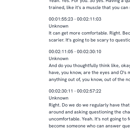
Yeah. Yes. For you. So yes. Having a que
trained, like it's a muscle that you can
00:01:55:23 - 00:02:11:03
Unknown
It can get more comfortable. Right. Bec
scarier. It's going to be scary to quest
00:02:11:05 - 00:02:30:10
Unknown
And do you thoughtfully think like, oka
have, you know, are the eyes and O's ma
anything out of, you know, out of the 
00:02:30:11 - 00:02:57:22
Unknown
Right. Do we do we regularly have that 
around and asking questioning the charg
uncomfortable. Yeah. It's not going to f
become someone who can answer questi