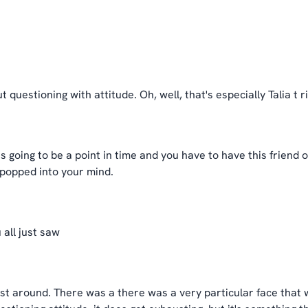
 questioning with attitude. Oh, well, that's especially Talia t ri
s going to be a point in time and you have to have this friend o
 popped into your mind.
 all just saw
tist around. There was a there was a very particular face that