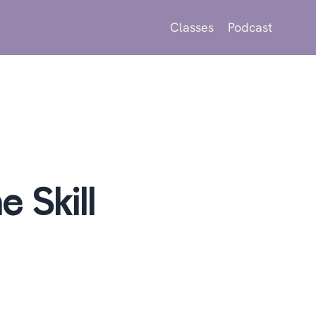
Classes
Podcast
 Skill