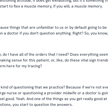
stioning attitude, it does get exhausting, but it's something tha
 start to flex a muscle memory, if you will, a muscle memory.
ause things that are unfamiliar to us or by default going to be 
ion a doctor if you don't question anything. Right? So, you know,
y, do I have all of the orders that I need? Does everything see
king sense for this patient, or, like, do these vital sign tren
norm here for my tracing?
kind of questioning that we practice? Because if we're not eve
e nurse or questioning a provider midwife or a doctor is going 
eel good. Yeah. And one of the things as you get really good at i
ons, you start to question the answers.