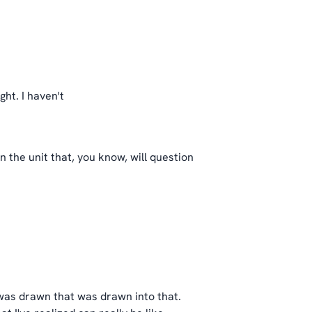
ght. I haven't
n the unit that, you know, will question
 was drawn that was drawn into that.