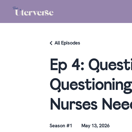
All Episodes
Ep 4: Quest
Questioning
Nurses Nee
Season #1
May 13, 2026