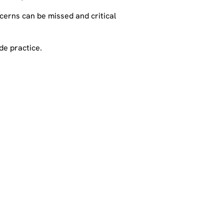
ncerns can be missed and critical
de practice.