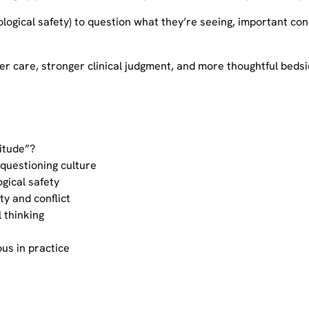
ological safety) to question what they’re seeing, important co
er care, stronger clinical judgment, and more thoughtful bedsi
titude”?
 questioning culture
gical safety
ty and conflict
l thinking
us in practice