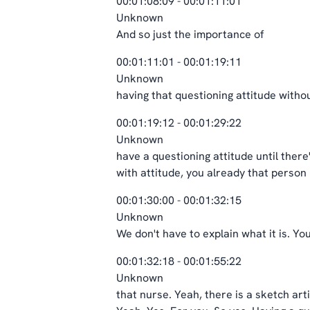
00:01:08:09 - 00:01:11:01
Unknown
And so just the importance of
00:01:11:01 - 00:01:19:11
Unknown
having that questioning attitude without
00:01:19:12 - 00:01:29:22
Unknown
have a questioning attitude until there'
with attitude, you already that person
00:01:30:00 - 00:01:32:15
Unknown
We don't have to explain what it is. You
00:01:32:18 - 00:01:55:22
Unknown
that nurse. Yeah, there is a sketch ar