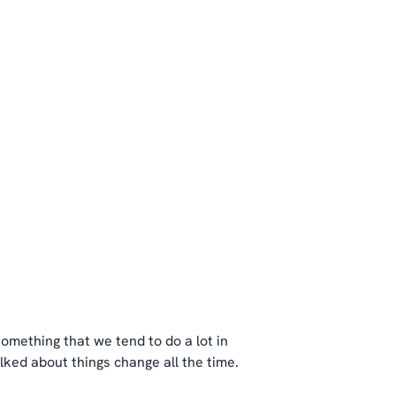
 something that we tend to do a lot in
alked about things change all the time.