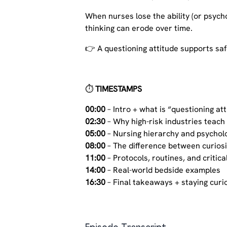
When nurses lose the ability (or psych
thinking can erode over time.
👉 A questioning attitude supports saf
⏱️
TIMESTAMPS
00:00
– Intro + what is “questioning at
02:30
– Why high-risk industries teach
05:00
– Nursing hierarchy and psycholo
08:00
– The difference between curiosi
11:00
– Protocols, routines, and critica
14:00
– Real-world bedside examples
16:30
– Final takeaways + staying curio