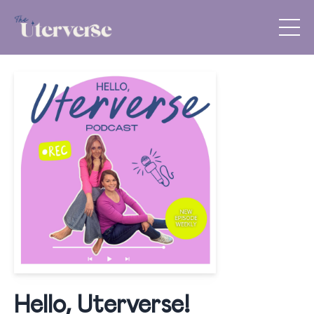
Hello, Uterverse!