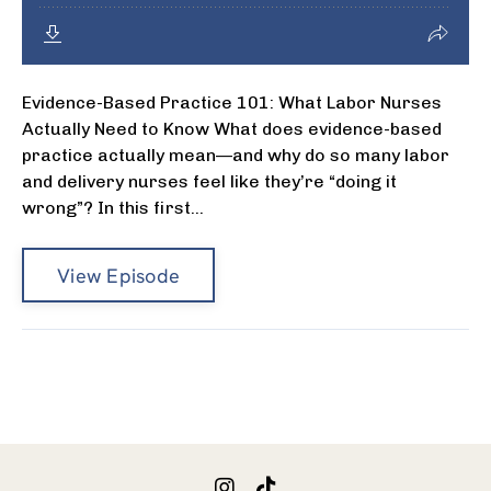
Evidence-Based Practice 101: What Labor Nurses
Actually Need to Know What does evidence-based
practice actually mean—and why do so many labor
and delivery nurses feel like they’re “doing it
wrong”? In this first...
View Episode