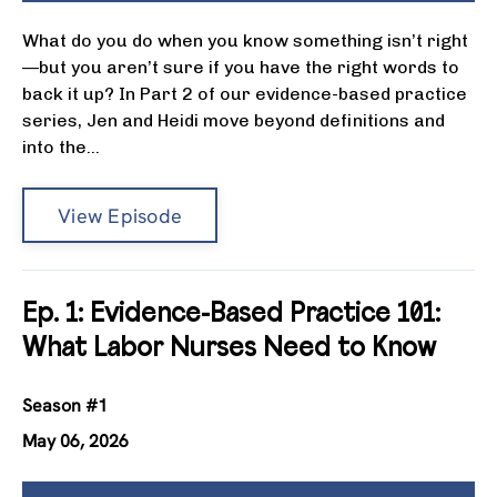
What do you do when you know something isn’t right
—but you aren’t sure if you have the right words to
back it up? In Part 2 of our evidence-based practice
series, Jen and Heidi move beyond definitions and
into the...
View Episode
Ep. 1: Evidence-Based Practice 101:
What Labor Nurses Need to Know
Season #1
May 06, 2026