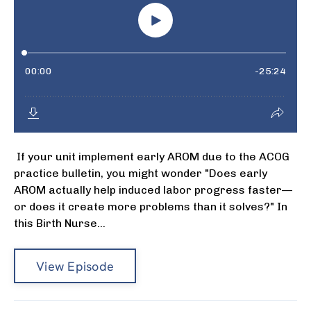
If your unit implement early AROM due to the ACOG
practice bulletin, you might wonder "Does early
AROM actually help induced labor progress faster—
or does it create more problems than it solves?" In
this Birth Nurse...
View Episode