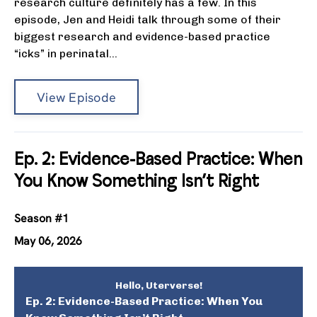
research culture definitely has a few. In this
episode, Jen and Heidi talk through some of their
biggest research and evidence-based practice
“icks” in perinatal...
View Episode
Ep. 2: Evidence-Based Practice: When
You Know Something Isn’t Right
Season #1
May 06, 2026