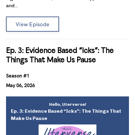
and...
View Episode
Ep. 3: Evidence Based “Icks”: The
Things That Make Us Pause
Season #1
May 06, 2026