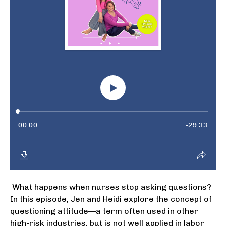
What happens when nurses stop asking questions?
In this episode, Jen and Heidi explore the concept of
questioning attitude—a term often used in other
high-risk industries, but is not well applied in labor