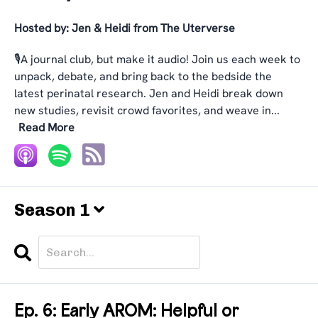
Hosted by:
Jen & Heidi from The Uterverse
🎙️A journal club, but make it audio! Join us each week to
unpack, debate, and bring back to the bedside the
latest perinatal research. Jen and Heidi break down
new studies, revisit crowd favorites, and weave in...
Read More
Season 1
Search
Episodes
Ep. 6: Early AROM: Helpful or