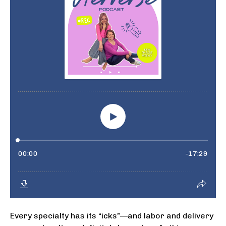
Every specialty has its “icks”—and labor and delivery