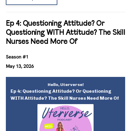
Ep 4: Questioning Attitude? Or
Questioning WITH Attitude? The Skill
Nurses Need More Of
Season #1
May 13, 2026