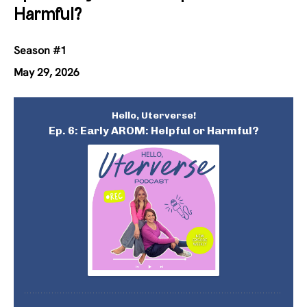
Harmful?
Season #1
May 29, 2026