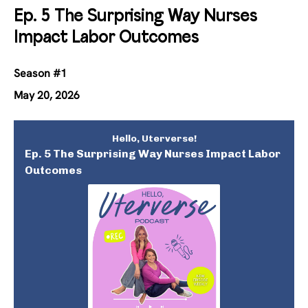
Ep. 5 The Surprising Way Nurses
Impact Labor Outcomes
Season #1
May 20, 2026