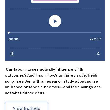
Can labor nurses actually influence birth
outcomes? And if so… how? In this episode, Heidi
surprises Jen with a research study about nurse
influence on labor outcomes—and the findings are
not what either of us...
View Episode